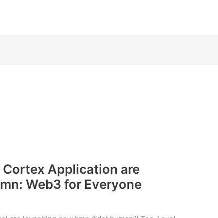
 Cortex Application are
hmn: Web3 for Everyone