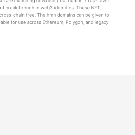
ocol are launching new.hmn (“dot human”) Top-Level
ant breakthrough in web3 identities. These NFT
 cross-chain free. The.hmn domains can be given to
able for use across Ethereum, Polygon, and legacy