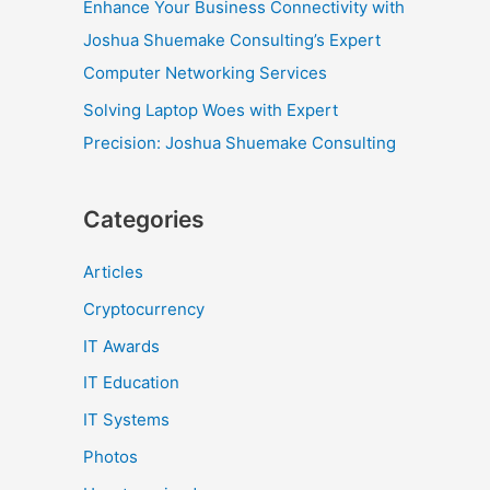
Enhance Your Business Connectivity with
Joshua Shuemake Consulting’s Expert
Computer Networking Services
Solving Laptop Woes with Expert
Precision: Joshua Shuemake Consulting
Categories
Articles
Cryptocurrency
IT Awards
IT Education
IT Systems
Photos