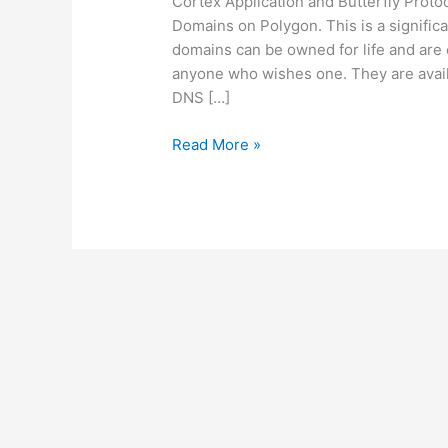
Cortex Application and Butterfly Prot
Domains on Polygon. This is a signific
domains can be owned for life and are
anyone who wishes one. They are avail
DNS […]
Butterfly
Read More »
Protocol
and
Cortex
Application
are
launching
Free
New
.hmn:
Web3
for
Everyone