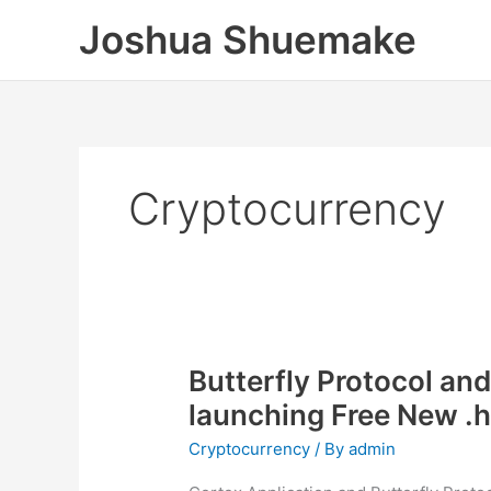
Skip
Joshua Shuemake
to
content
Cryptocurrency
Butterfly Protocol and
launching Free New .
Cryptocurrency
/ By
admin