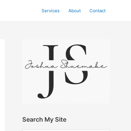
Services
About
Contact
Search My Site