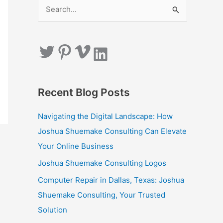
S
e
a
Twitter
Pinterest
Vimeo
LinkedIn
r
c
h
Recent Blog Posts
f
o
Navigating the Digital Landscape: How
r
Joshua Shuemake Consulting Can Elevate
:
Your Online Business
Joshua Shuemake Consulting Logos
Computer Repair in Dallas, Texas: Joshua
Shuemake Consulting, Your Trusted
Solution