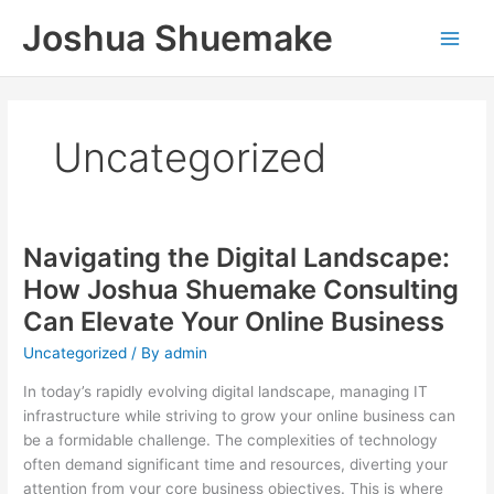
Skip
Joshua Shuemake
to
content
Uncategorized
Navigating the Digital Landscape:
How Joshua Shuemake Consulting
Can Elevate Your Online Business
Uncategorized
/ By
admin
In today’s rapidly evolving digital landscape, managing IT
infrastructure while striving to grow your online business can
be a formidable challenge. The complexities of technology
often demand significant time and resources, diverting your
attention from your core business objectives. This is where