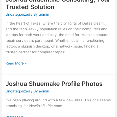
Trusted Solution
Uncategorized
/ By
admin
In the heart of Texas, where the city lights of Dallas gleam,
and the tech-savvy population relies on their computers and
laptops for both work and play, the need for reliable computer
repair services is paramount. Whether it’s a malfunctioning
laptop, a sluggish desktop, or a network issue, finding a
trusted partner for computer repair
Computer
Read More »
Repair
in
Dallas,
Joshua Shuemake Profile Photos
Texas:
Uncategorized
/ By
admin
Joshua
Shuemake
I’ve been playing around with a few new sites. This one seems
Consulting,
promising, it’s NewProfilePic.com:
Your
Trusted
Joshua
Read More »