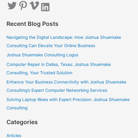
Twitter
Pinterest
Vimeo
LinkedIn
r
c
Recent Blog Posts
h
f
Navigating the Digital Landscape: How Joshua Shuemake
o
Consulting Can Elevate Your Online Business
r
Joshua Shuemake Consulting Logos
:
Computer Repair in Dallas, Texas: Joshua Shuemake
Consulting, Your Trusted Solution
Enhance Your Business Connectivity with Joshua Shuemake
Consulting’s Expert Computer Networking Services
Solving Laptop Woes with Expert Precision: Joshua Shuemake
Consulting
Categories
Articles