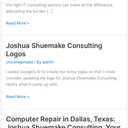
the right IT consulting service can make all the difference,
alleviating the burden […]
Navigating
Read More »
the
Digital
Landscape:
Joshua Shuemake Consulting
How
Logos
Joshua
Shuemake
Uncategorized
/ By
admin
Consulting
I asked Google’s AI to create me some logos so that I could
Can
consider updating my logo for Joshua Shuemake Consulting.
Elevate
Here’s what it came up with:
Your
Online
Joshua
Read More »
Business
Shuemake
Consulting
Logos
Computer Repair in Dallas, Texas:
Joshua Shuemake Consulting, Your