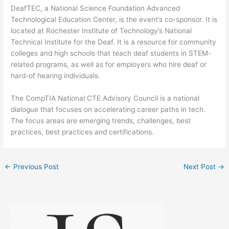
DeafTEC, a National Science Foundation Advanced
Technological Education Center, is the event’s co-sponsor. It is
located at Rochester Institute of Technology’s National
Technical Institute for the Deaf. It is a resource for community
colleges and high schools that teach deaf students in STEM-
related programs, as well as for employers who hire deaf or
hard-of hearing individuals.
The CompTIA National CTE Advisory Council is a national
dialogue that focuses on accelerating career paths in tech.
The focus areas are emerging trends, challenges, best
practices, best practices and certifications.
←
Previous Post
Next Post
→