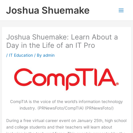
Skip
Joshua Shuemake
to
content
Joshua Shuemake: Learn About a
Day in the Life of an IT Pro
/
IT Education
/ By
admin
CompTIA is the voice of the world’s information technology
industry. (PRNewsFoto/CompTIA) (PRNewsFoto/)
During a free virtual career event on January 25th, high school
and college students and their teachers will learn about