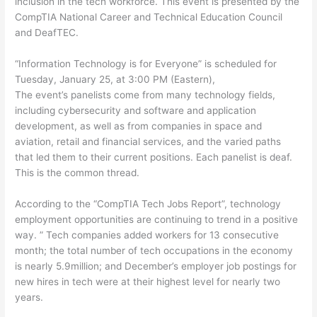
inclusion in the tech workforce. This event is presented by the
CompTIA National Career and Technical Education Council
and DeafTEC.
“Information Technology is for Everyone” is scheduled for
Tuesday, January 25, at 3:00 PM (Eastern),
The event’s panelists come from many technology fields,
including cybersecurity and software and application
development, as well as from companies in space and
aviation, retail and financial services, and the varied paths
that led them to their current positions. Each panelist is deaf.
This is the common thread.
According to the “CompTIA Tech Jobs Report”, technology
employment opportunities are continuing to trend in a positive
way. ” Tech companies added workers for 13 consecutive
month; the total number of tech occupations in the economy
is nearly 5.9million; and December’s employer job postings for
new hires in tech were at their highest level for nearly two
years.