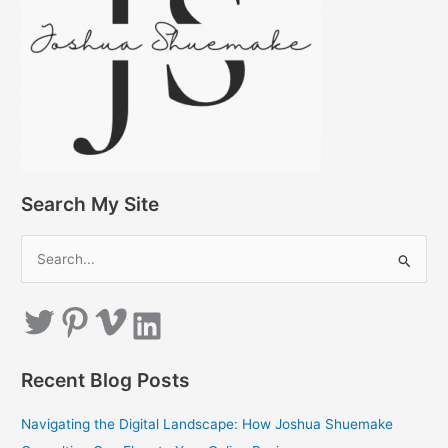
Search My Site
S
e
a
Twitter
Pinterest
Vimeo
LinkedIn
r
c
Recent Blog Posts
h
f
Navigating the Digital Landscape: How Joshua Shuemake
o