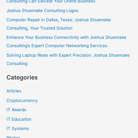
Consulting Can Elevate Your Online Business
r
Joshua Shuemake Consulting Logos
:
Computer Repair in Dallas, Texas: Joshua Shuemake
Consulting, Your Trusted Solution
Enhance Your Business Connectivity with Joshua Shuemake
Consulting’s Expert Computer Networking Services
Solving Laptop Woes with Expert Precision: Joshua Shuemake
Consulting
Categories
Articles
Cryptocurrency
IT Awards
IT Education
IT Systems
Photos